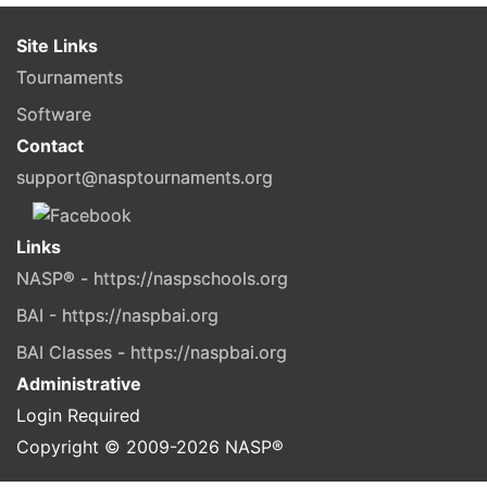
Site Links
Tournaments
Software
Contact
support@nasptournaments.org
Links
NASP® - https://naspschools.org
BAI - https://naspbai.org
BAI Classes - https://naspbai.org
Administrative
Login Required
Copyright © 2009-
2026
NASP®