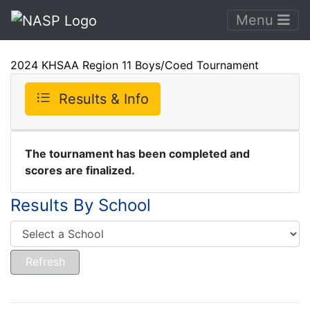
Menu
2024 KHSAA Region 11 Boys/Coed Tournament
Results & Info
The tournament has been completed and
scores are finalized.
Results By School