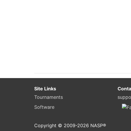
Site Links
Conta
Tournaments
suppo
Software
Copyright © 2009-
2026
NASP®