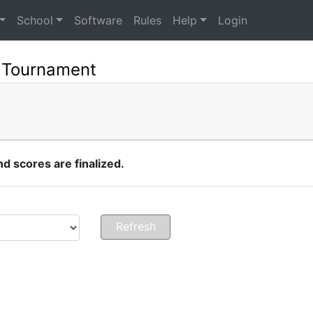
School
Software
Rules
Help
Login
 Tournament
 scores are finalized.