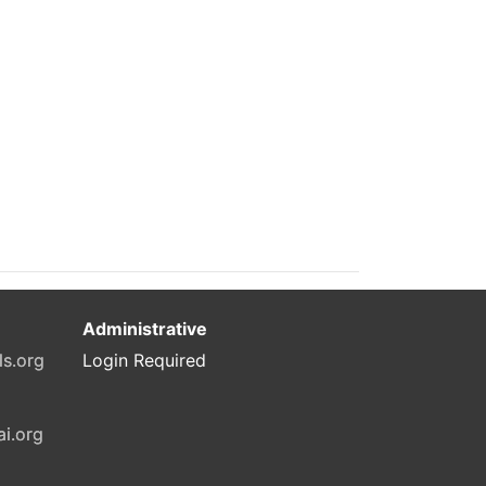
Administrative
ls.org
Login Required
ai.org