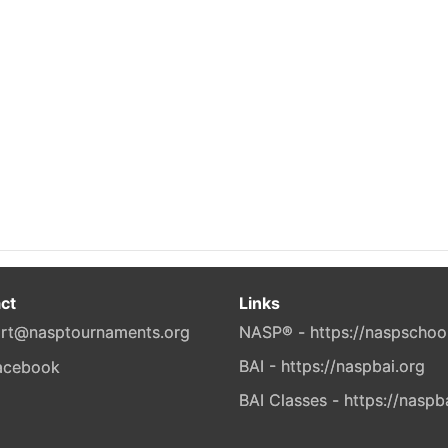
ct
Links
rt@nasptournaments.org
NASP® - https://naspschoo
BAI - https://naspbai.org
BAI Classes - https://naspb