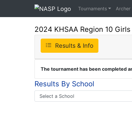
Tournaments
Archer
2024 KHSAA Region 10 Girls
Results & Info
The tournament has been completed and
Results By School