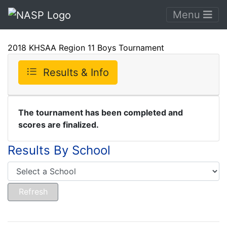
Menu
2018 KHSAA Region 11 Boys Tournament
Results & Info
The tournament has been completed and
scores are finalized.
Results By School