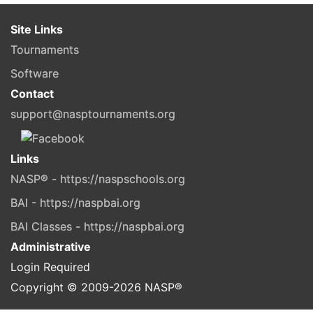
Site Links
Tournaments
Software
Contact
support@nasptournaments.org
Links
NASP® - https://naspschools.org
BAI - https://naspbai.org
BAI Classes - https://naspbai.org
Administrative
Login Required
Copyright © 2009-
2026
NASP®