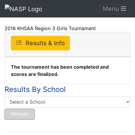
Menu
2018 KHSAA Region 3 Girls Tournament
Results & Info
The tournament has been completed and
scores are finalized.
Results By School