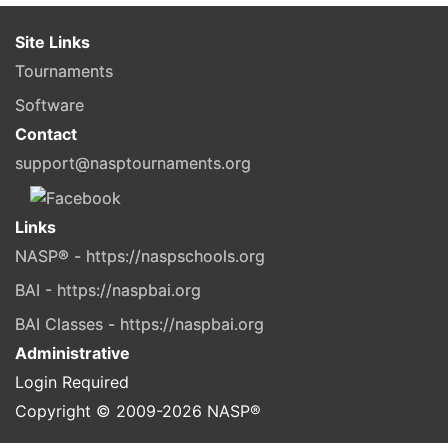
Site Links
Tournaments
Software
Contact
support@nasptournaments.org
Links
NASP® - https://naspschools.org
BAI - https://naspbai.org
BAI Classes - https://naspbai.org
Administrative
Login Required
Copyright © 2009-
2026
NASP®