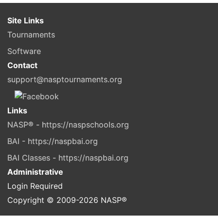
Site Links
Tournaments
Software
Contact
support@nasptournaments.org
Links
NASP® - https://naspschools.org
BAI - https://naspbai.org
BAI Classes - https://naspbai.org
Administrative
Login Required
Copyright © 2009-
2026
NASP®