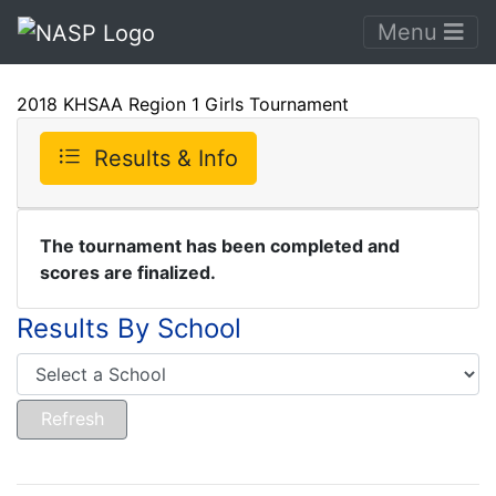
Menu
2018 KHSAA Region 1 Girls Tournament
Results & Info
The tournament has been completed and
scores are finalized.
Results By School