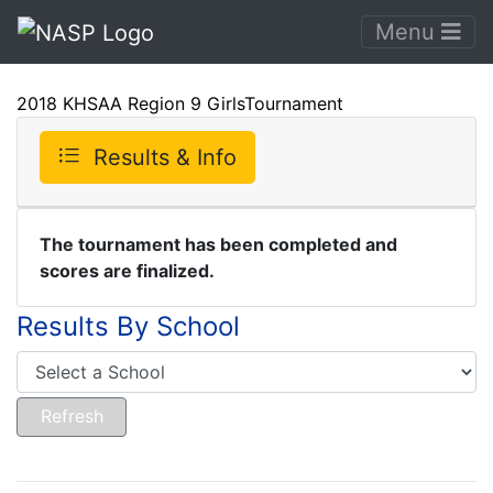
Menu
2018 KHSAA Region 9 GirlsTournament
Results & Info
The tournament has been completed and
scores are finalized.
Results By School