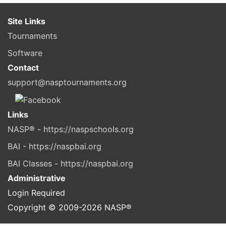
Site Links
Tournaments
Software
Contact
support@nasptournaments.org
Links
NASP® - https://naspschools.org
BAI - https://naspbai.org
BAI Classes - https://naspbai.org
Administrative
Login Required
Copyright © 2009-
2026
NASP®