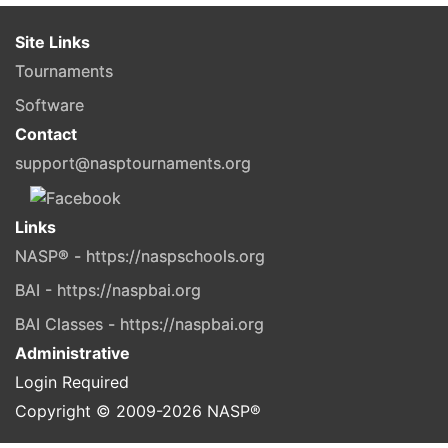
Site Links
Tournaments
Software
Contact
support@nasptournaments.org
Links
NASP® - https://naspschools.org
BAI - https://naspbai.org
BAI Classes - https://naspbai.org
Administrative
Login Required
Copyright © 2009-
2026
NASP®