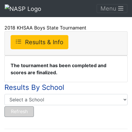
Menu
2018 KHSAA Boys State Tournament
Results & Info
The tournament has been completed and
scores are finalized.
Results By School