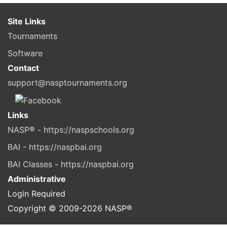
Site Links
Tournaments
Software
Contact
support@nasptournaments.org
Links
NASP® - https://naspschools.org
BAI - https://naspbai.org
BAI Classes - https://naspbai.org
Administrative
Login Required
Copyright © 2009-
2026
NASP®