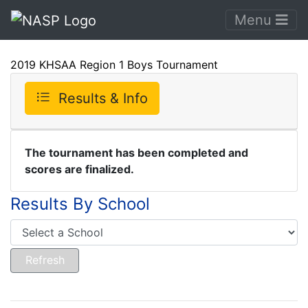
Menu
2019 KHSAA Region 1 Boys Tournament
Results & Info
The tournament has been completed and
scores are finalized.
Results By School