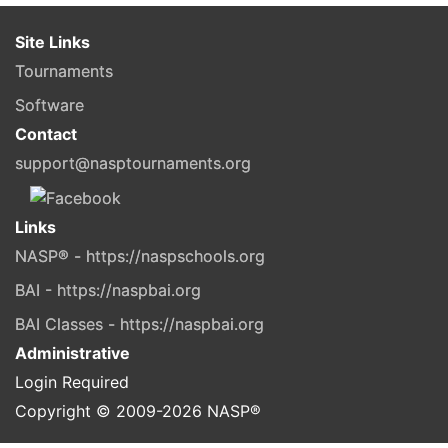
Site Links
Tournaments
Software
Contact
support@nasptournaments.org
Links
NASP® - https://naspschools.org
BAI - https://naspbai.org
BAI Classes - https://naspbai.org
Administrative
Login Required
Copyright © 2009-
2026
NASP®