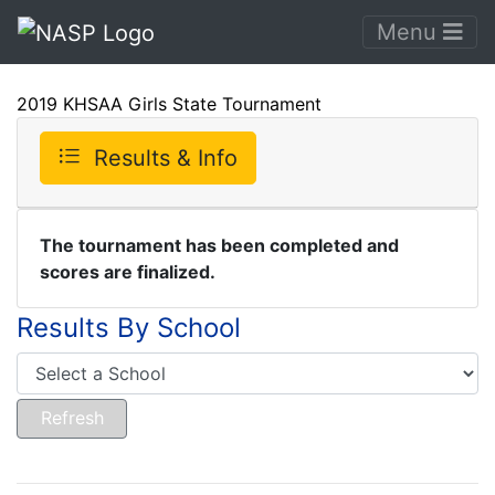
Menu
2019 KHSAA Girls State Tournament
Results & Info
The tournament has been completed and
scores are finalized.
Results By School