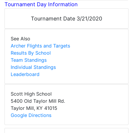
Tournament Day Information
Tournament Date 3/21/2020
See Also
Archer Flights and Targets
Results By School
Team Standings
Individual Standings
Leaderboard
Scott High School
5400 Old Taylor Mill Rd.
Taylor Mill
,
KY
41015
Google Directions