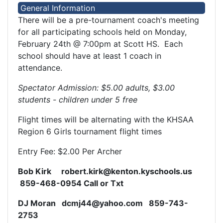
General Information
There will be a pre-tournament coach's meeting
for all participating schools held on Monday,
February 24th @ 7:00pm at Scott HS. Each
school should have at least 1 coach in
attendance.
Spectator Admission: $5.00 adults, $3.00
students - children under 5 free
Flight times will be alternating with the KHSAA
Region 6 Girls tournament flight times
Entry Fee: $2.00 Per Archer
Bob Kirk robert.kirk@kenton.kyschools.us
859-468-0954 Call or Txt
DJ Moran dcmj44@yahoo.com 859-743-
2753