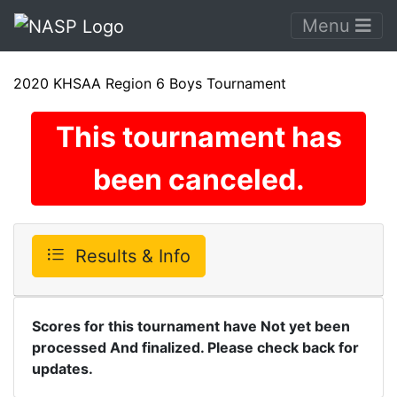
Menu
2020 KHSAA Region 6 Boys Tournament
This tournament has
been canceled.
Results & Info
Scores for this tournament have Not yet been
processed And finalized. Please check back for
updates.