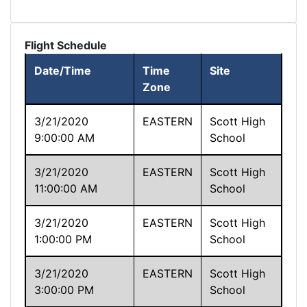
Flight Schedule
Date/Time
Time
Site
Zone
3/21/2020
EASTERN
Scott High
9:00:00 AM
School
3/21/2020
EASTERN
Scott High
11:00:00 AM
School
3/21/2020
EASTERN
Scott High
1:00:00 PM
School
3/21/2020
EASTERN
Scott High
3:00:00 PM
School