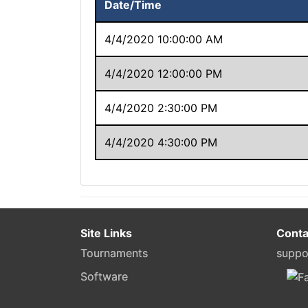
Date/Time
4/4/2020 10:00:00 AM
4/4/2020 12:00:00 PM
4/4/2020 2:30:00 PM
4/4/2020 4:30:00 PM
Site Links
Conta
Tournaments
suppo
Software