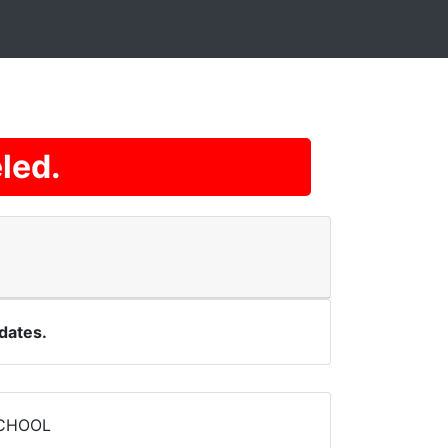
led.
dates.
SCHOOL