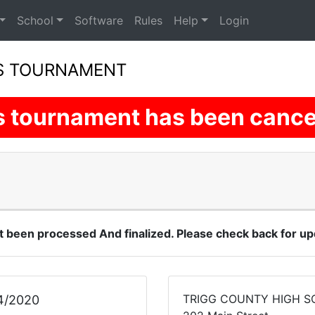
School
Software
Rules
Help
Login
LS TOURNAMENT
s tournament has been cance
t been processed And finalized. Please check back for up
TRIGG COUNTY HIGH 
4/2020