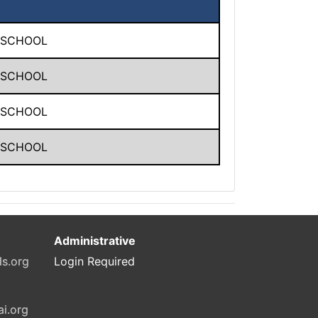
 SCHOOL
 SCHOOL
 SCHOOL
 SCHOOL
Administrative
ls.org
Login Required
ai.org