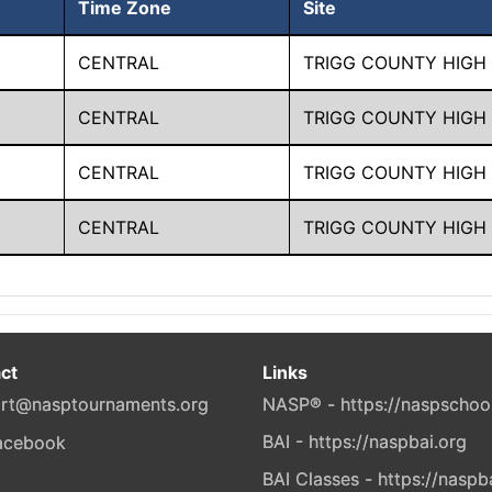
Time Zone
Site
CENTRAL
TRIGG COUNTY HIGH
CENTRAL
TRIGG COUNTY HIGH
CENTRAL
TRIGG COUNTY HIGH
CENTRAL
TRIGG COUNTY HIGH
ct
Links
rt@nasptournaments.org
NASP® - https://naspschoo
BAI - https://naspbai.org
BAI Classes - https://naspb