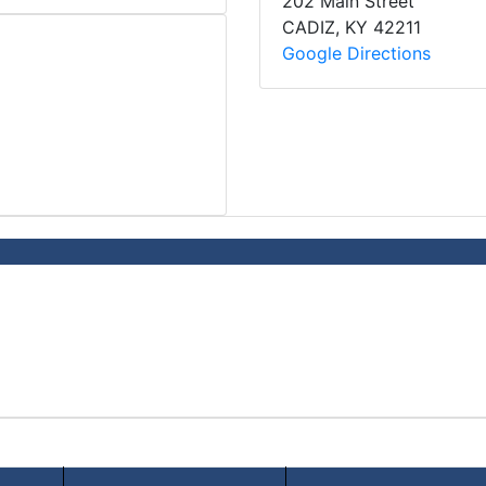
202 Main Street
CADIZ
,
KY
42211
Google Directions