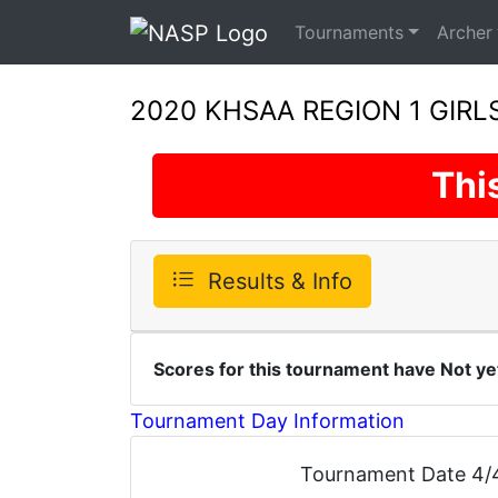
Tournaments
Archer
2020 KHSAA REGION 1 GIR
Thi
Results & Info
Scores for this tournament have Not ye
Tournament Day Information
Tournament Date 4/