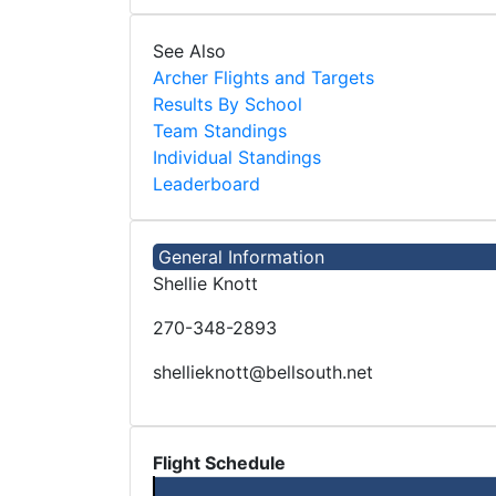
See Also
Archer Flights and Targets
Results By School
Team Standings
Individual Standings
Leaderboard
General Information
Shellie Knott
270-348-2893
shellieknott@bellsouth.net
Flight Schedule