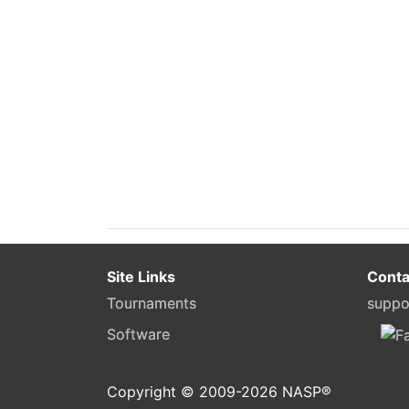
Site Links
Conta
Tournaments
suppo
Software
Copyright © 2009-
2026
NASP®