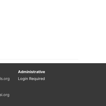
Administrative
ls.org
Login Required
ai.org