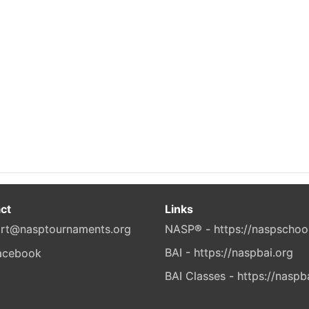
ct
Links
rt@nasptournaments.org
NASP® - https://naspschoo
BAI - https://naspbai.org
BAI Classes - https://naspb