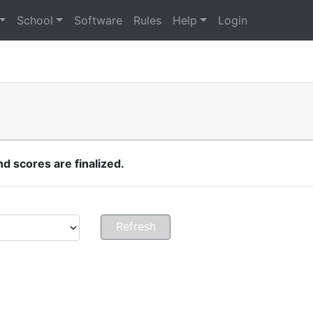
School
Software
Rules
Help
Login
 scores are finalized.