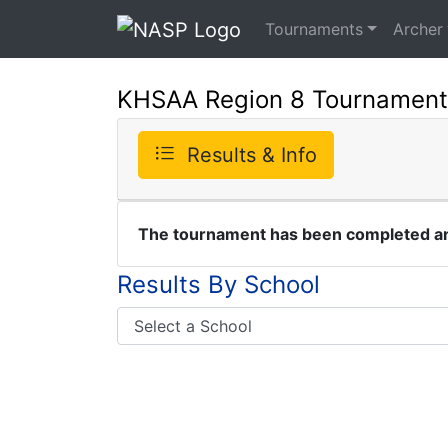
Tournaments
Archer
KHSAA Region 8 Tournament
Results & Info
The tournament has been completed and
Results By School