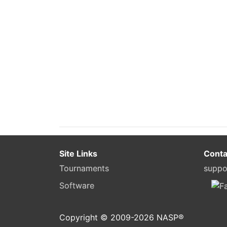
Site Links
Conta
Tournaments
suppo
Software
Copyright © 2009-
2026
NASP®