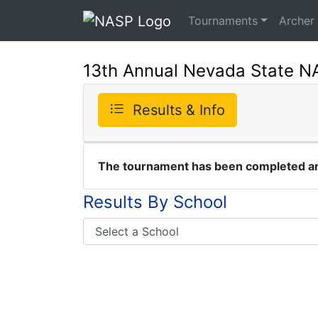
Tournaments
Archer
13th Annual Nevada State 
Results & Info
The tournament has been completed and
Results By School