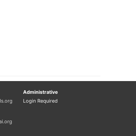
Administrative
ls.org
Login Required
ai.org