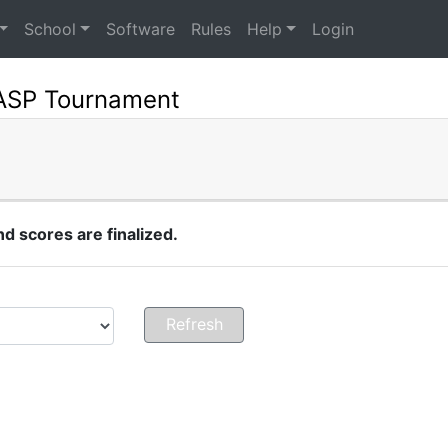
School
Software
Rules
Help
Login
NASP Tournament
 scores are finalized.