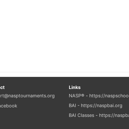
ct
Links
rt@nasptournaments.org
NASP® - https://naspschoo
BAI - https://naspbai.org
BAI Classes - https://naspb