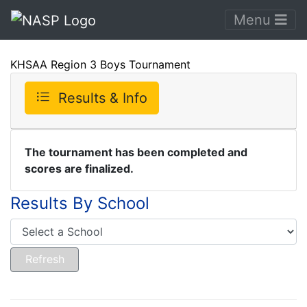
Menu
KHSAA Region 3 Boys Tournament
Results & Info
The tournament has been completed and
scores are finalized.
Results By School