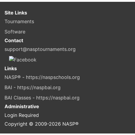
Site Links
Tournaments
Software
Contact
support@nasptournaments.org
Links
NASP® - https://naspschools.org
BAI - https://naspbai.org
BAI Classes - https://naspbai.org
Administrative
Login Required
Copyright © 2009-
2026
NASP®