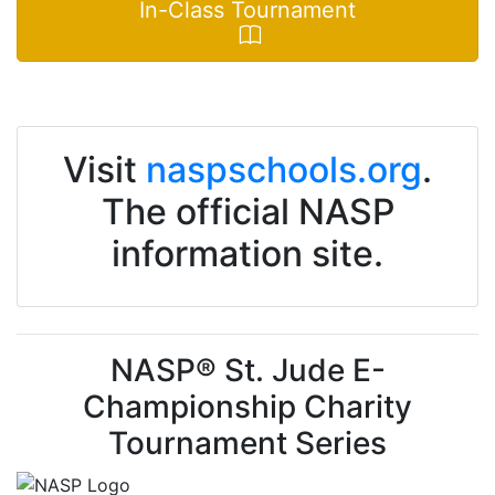
In-Class Tournament
Visit
naspschools.org
.
The official NASP
information site.
NASP® St. Jude E-
Championship Charity
Tournament Series