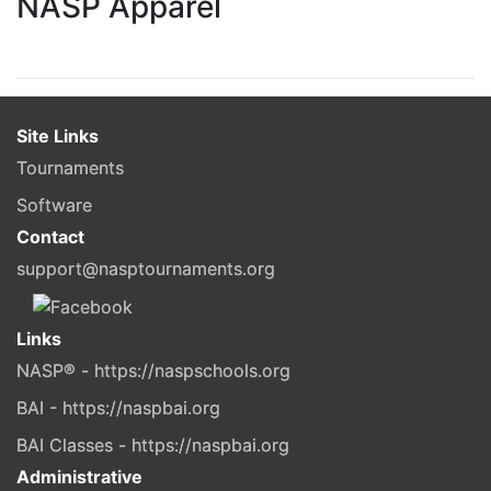
NASP Apparel
Site Links
Tournaments
Software
Contact
support@nasptournaments.org
Links
NASP® - https://naspschools.org
BAI - https://naspbai.org
BAI Classes - https://naspbai.org
Administrative