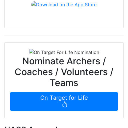
Nominate Archers /
Coaches / Volunteers /
Teams
On Target for Life