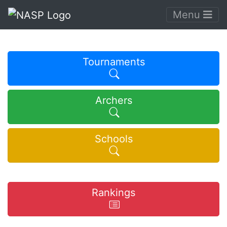
Menu
Tournaments
Archers
Schools
Rankings