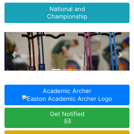
National and
Championship
Previous
Next
Academic Archer
Get Notified