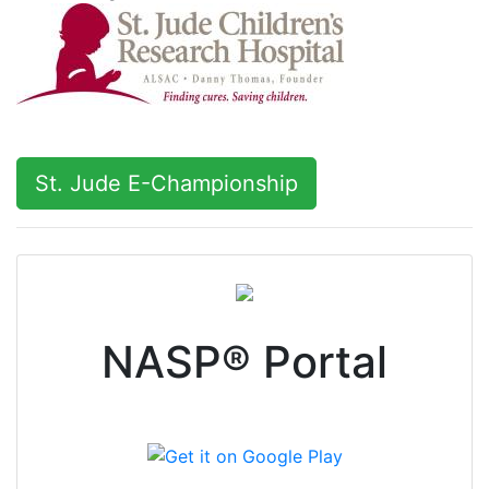
NASP® Portal