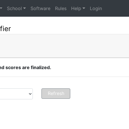
School
Software
Rules
Help
Login
fier
 scores are finalized.