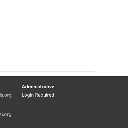
Administrative
ls.org
Login Required
ai.org