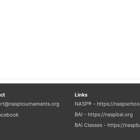
ct
Links
rt@nasptournaments.org
NASP® - https://naspschoo
BAI - https://naspbai.org
BAI Classes - https://naspb