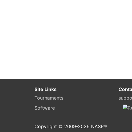
Site Links
Conta
Tournaments
suppo
Software
Copyright © 2009-
2026
NASP®