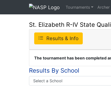
Tournaments
Archer
St. Elizabeth R-IV State Quali
Results & Info
The tournament has been completed and
Results By School