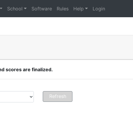
School
Software
Rules
Help
Login
 scores are finalized.