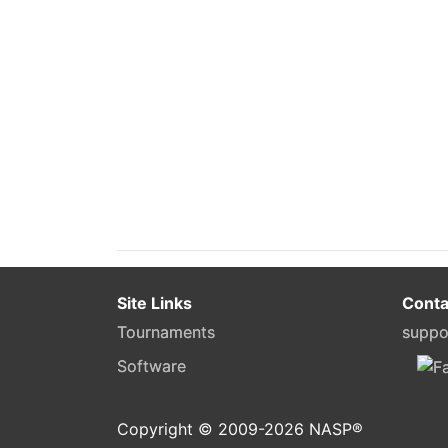
Site Links
Conta
Tournaments
suppo
Software
Copyright © 2009-
2026
NASP®