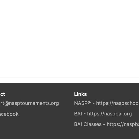
ct
Links
rt@nasptournaments.org
NASP® - https://naspschoo
BAI - https://naspbai.org
BAI Classes - https://naspb