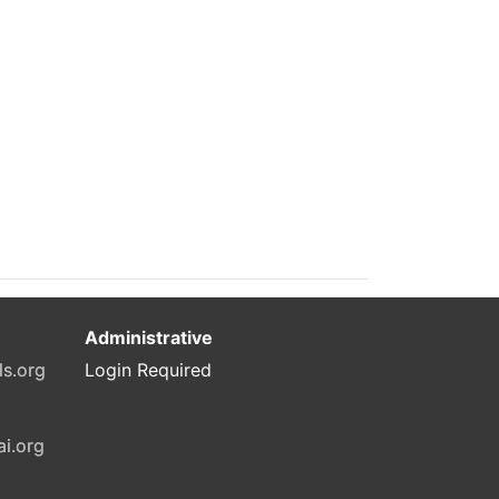
Administrative
ls.org
Login Required
ai.org