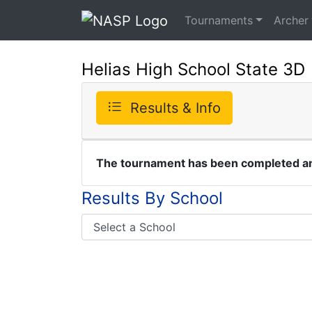
Tournaments
Archer
Helias High School State 3D
Results & Info
The tournament has been completed and
Results By School