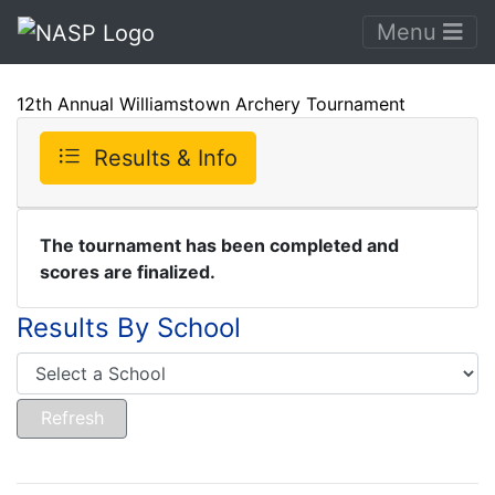
Menu
12th Annual Williamstown Archery Tournament
Results & Info
The tournament has been completed and
scores are finalized.
Results By School