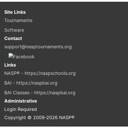
Site Links
Tournaments
Software
Contact
support@nasptournaments.org
Links
NASP® - https://naspschools.org
BAI - https://naspbai.org
BAI Classes - https://naspbai.org
Administrative
Login Required
Copyright © 2009-
2026
NASP®