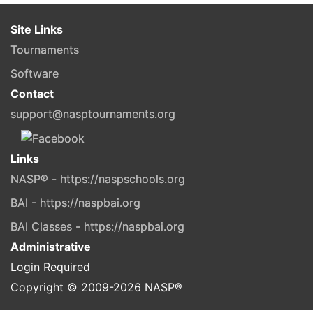
Site Links
Tournaments
Software
Contact
support@nasptournaments.org
Links
NASP® - https://naspschools.org
BAI - https://naspbai.org
BAI Classes - https://naspbai.org
Administrative
Login Required
Copyright © 2009-
2026
NASP®