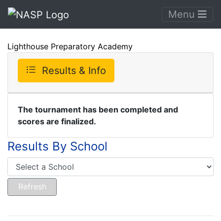
Menu
Lighthouse Preparatory Academy
Results & Info
The tournament has been completed and
scores are finalized.
Results By School