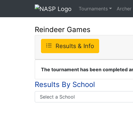
Tournaments
Archer
Reindeer Games
Results & Info
The tournament has been completed and
Results By School