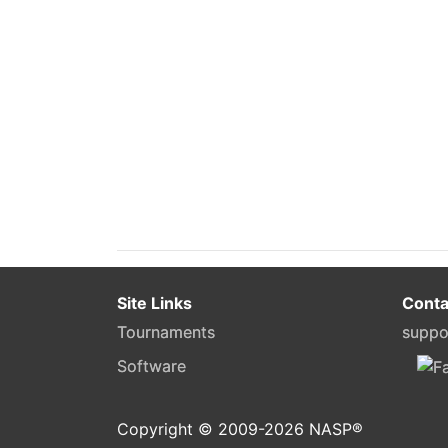
Site Links
Conta
Tournaments
suppo
Software
Copyright © 2009-
2026
NASP®