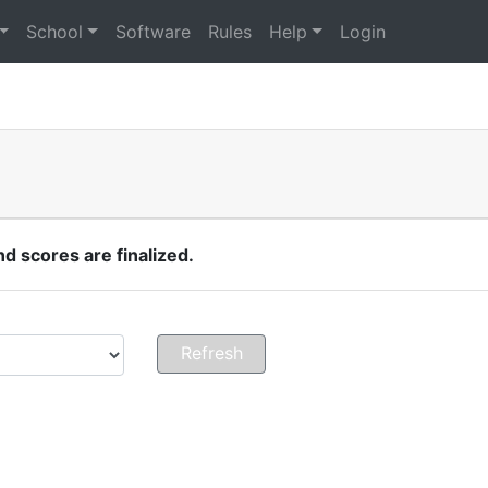
School
Software
Rules
Help
Login
 scores are finalized.