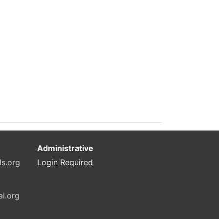
Administrative
ls.org
Login Required
ai.org