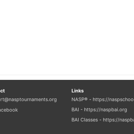
ct
Links
rt@nasptournaments.org
NASP® - https://naspschoo
BAI - https://naspbai.org
BAI Classes - https://naspb