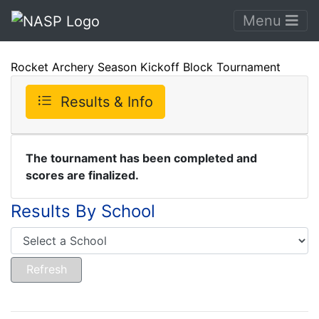
Menu
Rocket Archery Season Kickoff Block Tournament
Results & Info
The tournament has been completed and
scores are finalized.
Results By School