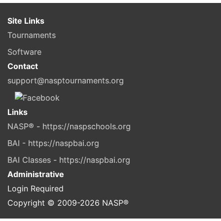
Site Links
Tournaments
Software
Contact
support@nasptournaments.org
Links
NASP® - https://naspschools.org
BAI - https://naspbai.org
BAI Classes - https://naspbai.org
Administrative
Login Required
Copyright © 2009-
2026
NASP®