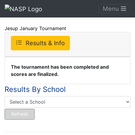
Menu
Jesup January Tournament
Results & Info
The tournament has been completed and
scores are finalized.
Results By School