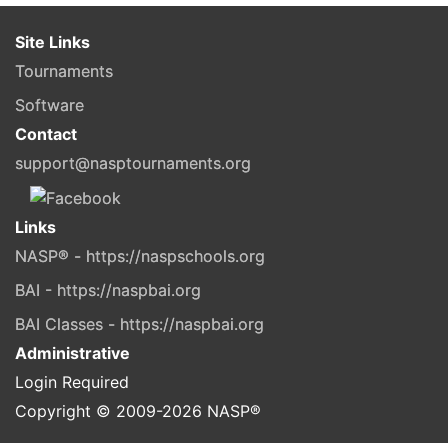
Site Links
Tournaments
Software
Contact
support@nasptournaments.org
Links
NASP® - https://naspschools.org
BAI - https://naspbai.org
BAI Classes - https://naspbai.org
Administrative
Login Required
Copyright © 2009-
2026
NASP®