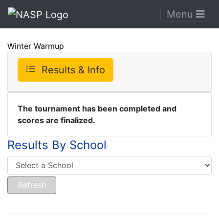
Menu
Winter Warmup
Results & Info
The tournament has been completed and
scores are finalized.
Results By School