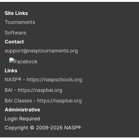
Site Links
Tournaments
Software
Contact
support@nasptournaments.org
Links
NASP® - https://naspschools.org
BAI - https://naspbai.org
BAI Classes - https://naspbai.org
Administrative
Login Required
Copyright © 2009-
2026
NASP®