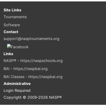
Site Links
Tournaments
Software
Contact
support@nasptournaments.org
Links
NASP® - https://naspschools.org
BAI - https://naspbai.org
BAI Classes - https://naspbai.org
Administrative
Login Required
Copyright © 2009-
2026
NASP®