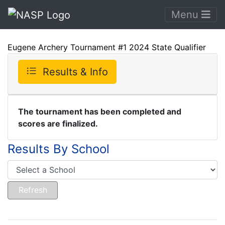
Menu
Eugene Archery Tournament #1 2024 State Qualifier
Results & Info
The tournament has been completed and
scores are finalized.
Results By School