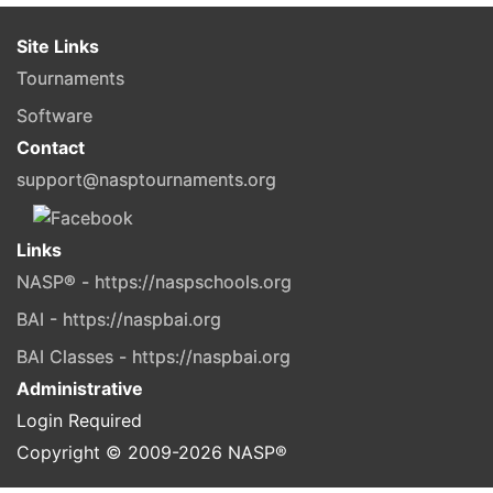
Site Links
Tournaments
Software
Contact
support@nasptournaments.org
Links
NASP® - https://naspschools.org
BAI - https://naspbai.org
BAI Classes - https://naspbai.org
Administrative
Login Required
Copyright © 2009-
2026
NASP®