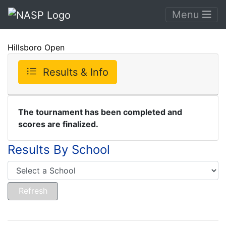
Menu
Hillsboro Open
Results & Info
The tournament has been completed and
scores are finalized.
Results By School