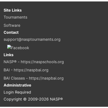
Site Links
Tournaments
Software
Contact
support@nasptournaments.org
Links
NASP® - https://naspschools.org
BAI - https://naspbai.org
BAI Classes - https://naspbai.org
Administrative
Login Required
Copyright © 2009-
2026
NASP®