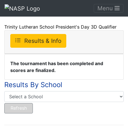
Menu
Trinity Lutheran School President's Day 3D Qualifier
Results & Info
The tournament has been completed and
scores are finalized.
Results By School