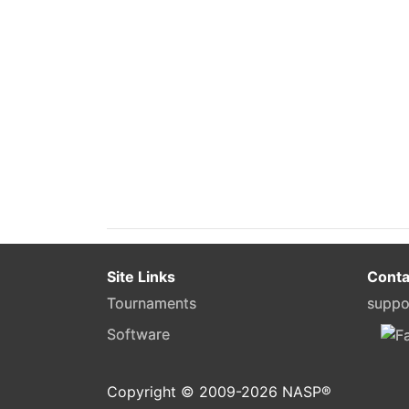
Site Links
Conta
Tournaments
suppo
Software
Copyright © 2009-
2026
NASP®