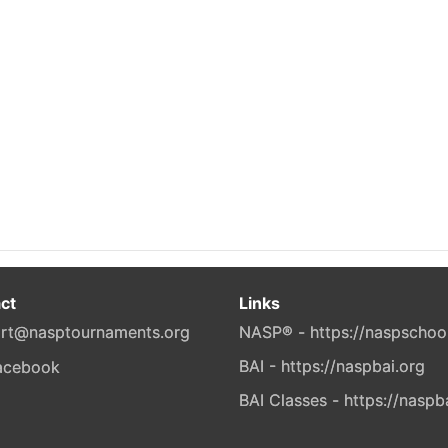
ct
Links
rt@nasptournaments.org
NASP® - https://naspschoo
BAI - https://naspbai.org
BAI Classes - https://naspb