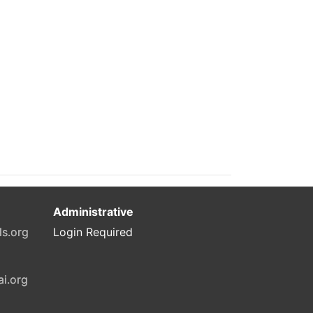
Administrative
ls.org
Login Required
ai.org