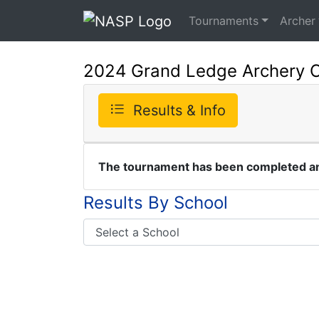
Tournaments
Archer
2024 Grand Ledge Archery 
Results & Info
The tournament has been completed and
Results By School