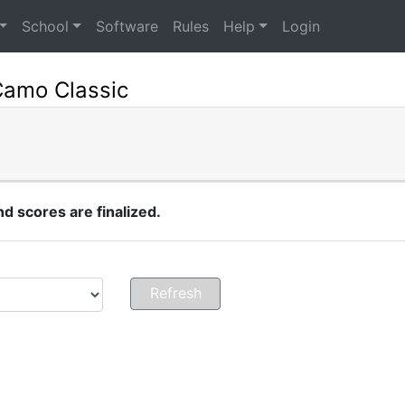
School
Software
Rules
Help
Login
Camo Classic
 scores are finalized.