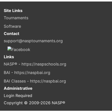
Site Links
Tournaments
Software
Contact
support@nasptournaments.org
Links
NASP® - https://naspschools.org
BAI - https://naspbai.org
BAI Classes - https://naspbai.org
Administrative
Login Required
Copyright © 2009-
2026
NASP®