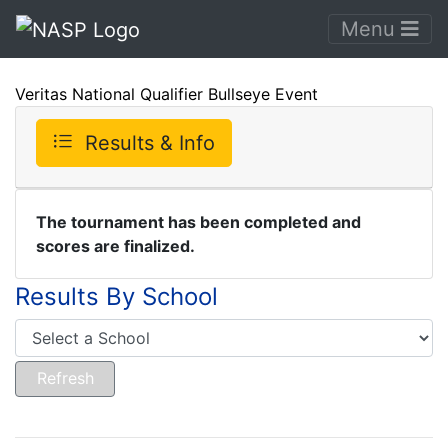
Menu
Veritas National Qualifier Bullseye Event
Results & Info
The tournament has been completed and
scores are finalized.
Results By School