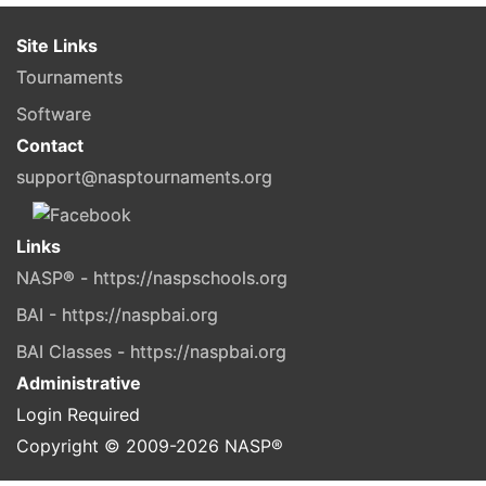
Site Links
Tournaments
Software
Contact
support@nasptournaments.org
Links
NASP® - https://naspschools.org
BAI - https://naspbai.org
BAI Classes - https://naspbai.org
Administrative
Login Required
Copyright © 2009-
2026
NASP®