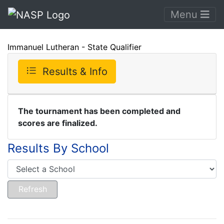
Menu
Immanuel Lutheran - State Qualifier
Results & Info
The tournament has been completed and
scores are finalized.
Results By School