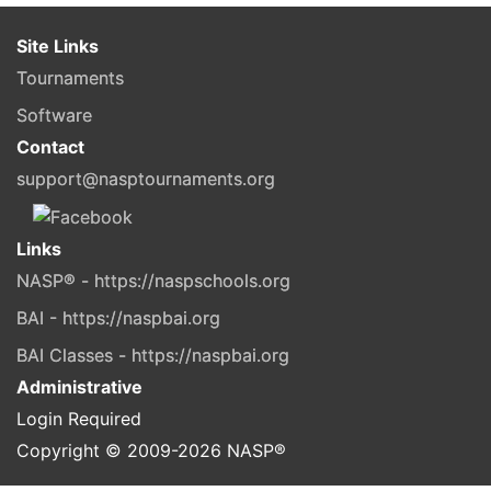
Site Links
Tournaments
Software
Contact
support@nasptournaments.org
Links
NASP® - https://naspschools.org
BAI - https://naspbai.org
BAI Classes - https://naspbai.org
Administrative
Login Required
Copyright © 2009-
2026
NASP®