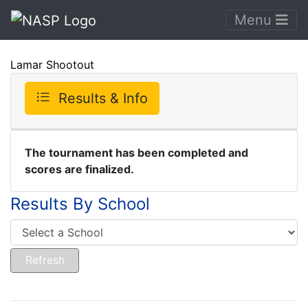
Menu
Lamar Shootout
Results & Info
The tournament has been completed and
scores are finalized.
Results By School