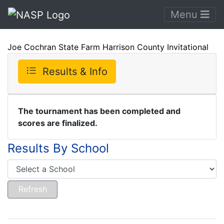
Menu
Joe Cochran State Farm Harrison County Invitational
Results & Info
The tournament has been completed and
scores are finalized.
Results By School