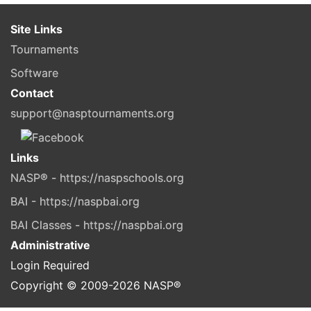
Site Links
Tournaments
Software
Contact
support@nasptournaments.org
Links
NASP® - https://naspschools.org
BAI - https://naspbai.org
BAI Classes - https://naspbai.org
Administrative
Login Required
Copyright © 2009-
2026
NASP®