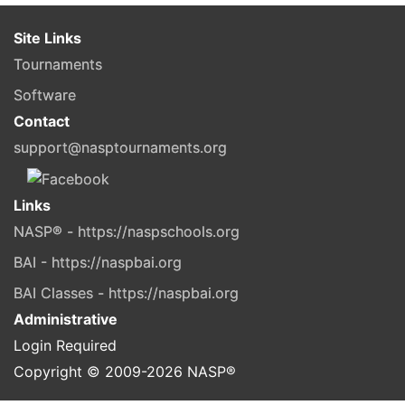
Site Links
Tournaments
Software
Contact
support@nasptournaments.org
Links
NASP® - https://naspschools.org
BAI - https://naspbai.org
BAI Classes - https://naspbai.org
Administrative
Login Required
Copyright © 2009-
2026
NASP®