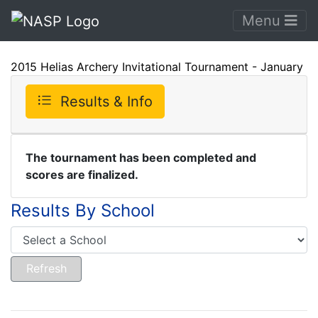
Menu
2015 Helias Archery Invitational Tournament - January
Results & Info
The tournament has been completed and
scores are finalized.
Results By School