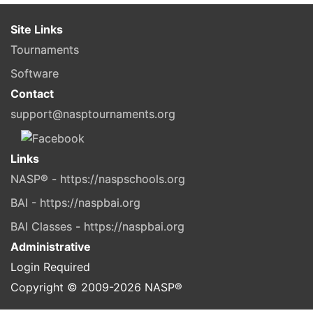
Site Links
Tournaments
Software
Contact
support@nasptournaments.org
Links
NASP® - https://naspschools.org
BAI - https://naspbai.org
BAI Classes - https://naspbai.org
Administrative
Login Required
Copyright © 2009-
2026
NASP®