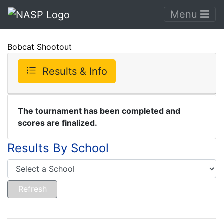
Menu
Bobcat Shootout
Results & Info
The tournament has been completed and
scores are finalized.
Results By School