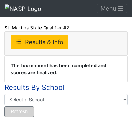
Menu
St. Martins State Qualifier #2
Results & Info
The tournament has been completed and
scores are finalized.
Results By School