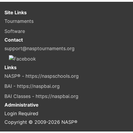
Site Links
Tournaments
Software
Contact
support@nasptournaments.org
Links
NASP® - https://naspschools.org
BAI - https://naspbai.org
BAI Classes - https://naspbai.org
Administrative
Login Required
Copyright © 2009-
2026
NASP®