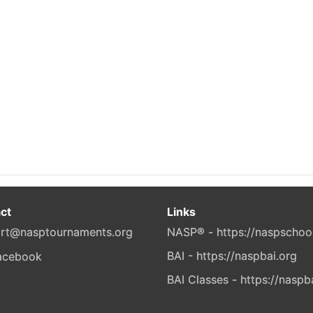
ct
Links
rt@nasptournaments.org
NASP® - https://naspschoo
BAI - https://naspbai.org
BAI Classes - https://naspb