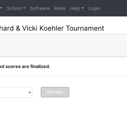
School
Software
Rules
Help
Login
hard & Vicki Koehler Tournament
 scores are finalized.