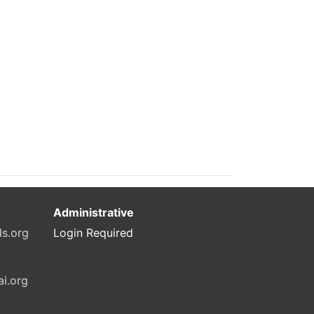
Administrative
ls.org
Login Required
ai.org