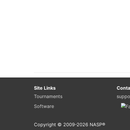
Site Links
Conta
Tournaments
suppo
Software
Copyright © 2009-
2026
NASP®