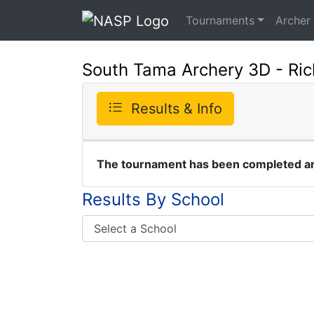
Tournaments
Archer
South Tama Archery 3D - Ric
Results & Info
The tournament has been completed and
Results By School