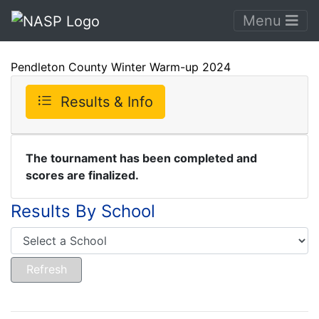
Menu
Pendleton County Winter Warm-up 2024
Results & Info
The tournament has been completed and
scores are finalized.
Results By School