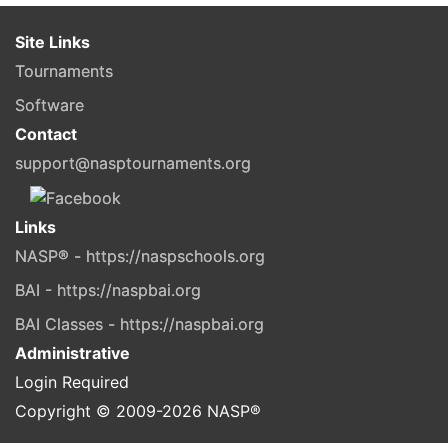
Site Links
Tournaments
Software
Contact
support@nasptournaments.org
Links
NASP® - https://naspschools.org
BAI - https://naspbai.org
BAI Classes - https://naspbai.org
Administrative
Login Required
Copyright © 2009-
2026
NASP®