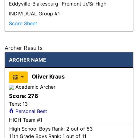
Eddyville-Blakesburg- Fremont Jr/Sr High
INDIVIDUAL Group #1
Score Sheet
Archer Results
ARCHER NAME
Oliver Kraus
Academic Archer
Score:
276
Tens:
13
Personal Best
HIGH Team #1
High School
Boys
Rank:
2
out of 53
11
th Grade
Boys
Rank:
1
out of 11