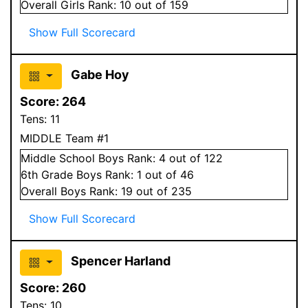
Overall
Girls
Rank:
10
out of 159
Show Full Scorecard
Gabe Hoy
Score:
264
Tens:
11
MIDDLE Team #1
Middle School
Boys
Rank:
4
out of 122
6
th Grade
Boys
Rank:
1
out of 46
Overall
Boys
Rank:
19
out of 235
Show Full Scorecard
Spencer Harland
Score:
260
Tens:
10