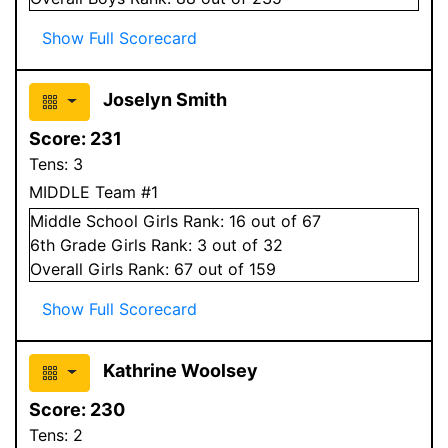
Show Full Scorecard
Joselyn Smith
Score:
231
Tens:
3
MIDDLE Team #1
Middle School
Girls
Rank:
16
out of 67
6
th Grade
Girls
Rank:
3
out of 32
Overall
Girls
Rank:
67
out of 159
Show Full Scorecard
Kathrine Woolsey
Score:
230
Tens:
2