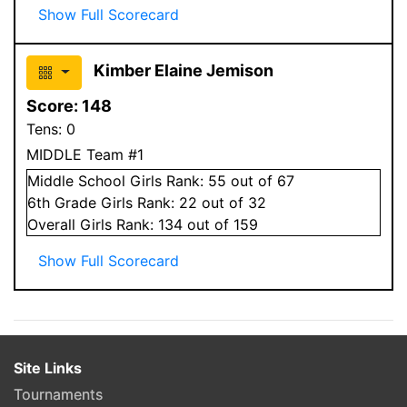
Show Full Scorecard
Kimber Elaine Jemison
Score:
148
Tens:
0
MIDDLE Team #1
Middle School
Girls
Rank:
55
out of 67
6
th Grade
Girls
Rank:
22
out of 32
Overall
Girls
Rank:
134
out of 159
Show Full Scorecard
Site Links
Tournaments