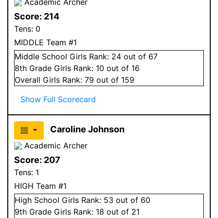
Academic Archer
Score:
214
Tens:
0
MIDDLE Team #1
Middle School
Girls
Rank:
24
out of 67
8
th Grade
Girls
Rank:
10
out of 16
Overall
Girls
Rank:
79
out of 159
Show Full Scorecard
Caroline Johnson
Academic Archer
Score:
207
Tens:
1
HIGH Team #1
High School
Girls
Rank:
53
out of 60
9
th Grade
Girls
Rank:
18
out of 21