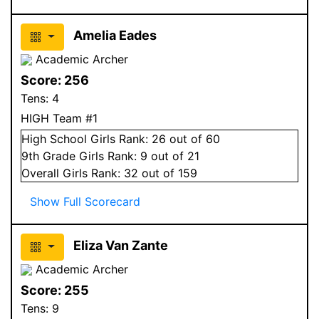
Amelia Eades
Academic Archer
Score:
256
Tens:
4
HIGH Team #1
High School
Girls
Rank:
26
out of 60
9
th Grade
Girls
Rank:
9
out of 21
Overall
Girls
Rank:
32
out of 159
Show Full Scorecard
Eliza Van Zante
Academic Archer
Score:
255
Tens:
9