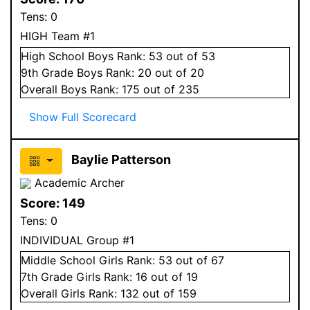
Tens:
0
HIGH Team #1
High School
Boys
Rank:
53
out of 53
9
th Grade
Boys
Rank:
20
out of 20
Overall
Boys
Rank:
175
out of 235
Show Full Scorecard
Baylie Patterson
Academic Archer
Score:
149
Tens:
0
INDIVIDUAL Group #1
Middle School
Girls
Rank:
53
out of 67
7
th Grade
Girls
Rank:
16
out of 19
Overall
Girls
Rank:
132
out of 159