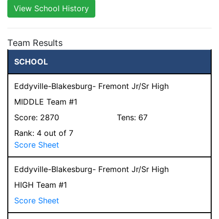
View School History
Team Results
SCHOOL
Eddyville-Blakesburg- Fremont Jr/Sr High
MIDDLE Team #1
Score:
2870
Tens:
67
Rank:
4
out of 7
Score Sheet
Eddyville-Blakesburg- Fremont Jr/Sr High
HIGH Team #1
Score Sheet