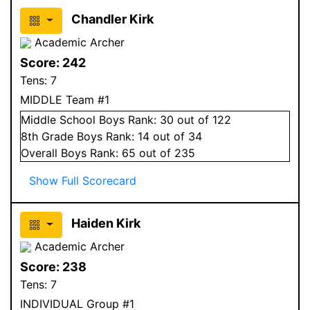
Chandler Kirk
Academic Archer
Score:
242
Tens:
7
MIDDLE Team #1
Middle School
Boys
Rank:
30
out of 122
8
th Grade
Boys
Rank:
14
out of 34
Overall
Boys
Rank:
65
out of 235
Show Full Scorecard
Haiden Kirk
Academic Archer
Score:
238
Tens:
7
INDIVIDUAL Group #1