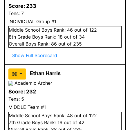
Score:
233
Tens:
7
INDIVIDUAL Group #1
Middle School
Boys
Rank:
46
out of 122
8
th Grade
Boys
Rank:
18
out of 34
Overall
Boys
Rank:
86
out of 235
Show Full Scorecard
Ethan Harris
Academic Archer
Score:
232
Tens:
5
MIDDLE Team #1
Middle School
Boys
Rank:
48
out of 122
7
th Grade
Boys
Rank:
16
out of 42
Overall
Boys
Rank:
88
out of 235