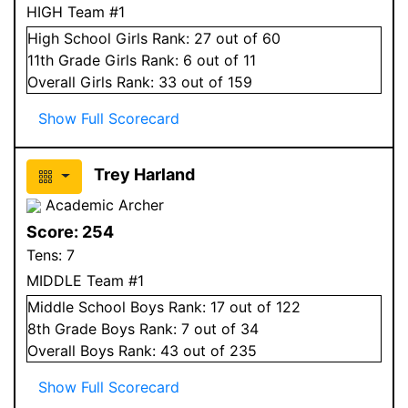
HIGH Team #1
High School
Girls
Rank:
27
out of 60
11
th Grade
Girls
Rank:
6
out of 11
Overall
Girls
Rank:
33
out of 159
Show Full Scorecard
Trey Harland
Academic Archer
Score:
254
Tens:
7
MIDDLE Team #1
Middle School
Boys
Rank:
17
out of 122
8
th Grade
Boys
Rank:
7
out of 34
Overall
Boys
Rank:
43
out of 235
Show Full Scorecard