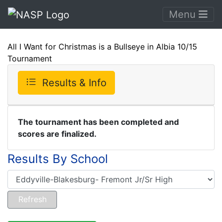
Menu
All I Want for Christmas is a Bullseye in Albia 10/15
Tournament
Results & Info
The tournament has been completed and
scores are finalized.
Results By School