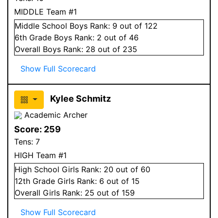
MIDDLE Team #1
Middle School
Boys
Rank:
9
out of 122
6
th Grade
Boys
Rank:
2
out of 46
Overall
Boys
Rank:
28
out of 235
Show Full Scorecard
Kylee Schmitz
Academic Archer
Score:
259
Tens:
7
HIGH Team #1
High School
Girls
Rank:
20
out of 60
12
th Grade
Girls
Rank:
6
out of 15
Overall
Girls
Rank:
25
out of 159
Show Full Scorecard