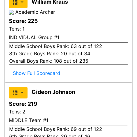
William Kraus
Academic Archer
Score:
225
Tens:
1
INDIVIDUAL Group #1
Middle School
Boys
Rank:
63
out of 122
8
th Grade
Boys
Rank:
20
out of 34
Overall
Boys
Rank:
108
out of 235
Show Full Scorecard
Gideon Johnson
Score:
219
Tens:
2
MIDDLE Team #1
Middle School
Boys
Rank:
69
out of 122
6
th Grade
Boys
Rank:
20
out of 46