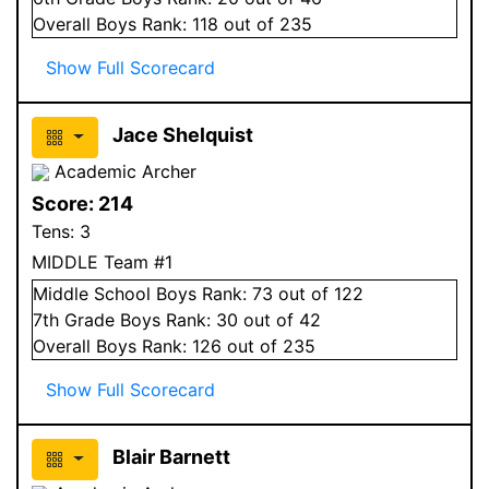
Overall
Boys
Rank:
118
out of 235
Show Full Scorecard
Jace Shelquist
Academic Archer
Score:
214
Tens:
3
MIDDLE Team #1
Middle School
Boys
Rank:
73
out of 122
7
th Grade
Boys
Rank:
30
out of 42
Overall
Boys
Rank:
126
out of 235
Show Full Scorecard
Blair Barnett