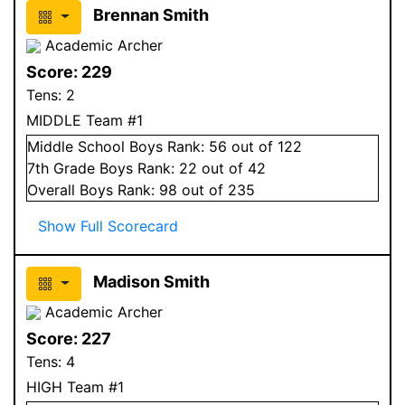
Brennan Smith
Academic Archer
Score:
229
Tens:
2
MIDDLE Team #1
Middle School
Boys
Rank:
56
out of 122
7
th Grade
Boys
Rank:
22
out of 42
Overall
Boys
Rank:
98
out of 235
Show Full Scorecard
Madison Smith
Academic Archer
Score:
227
Tens:
4
HIGH Team #1