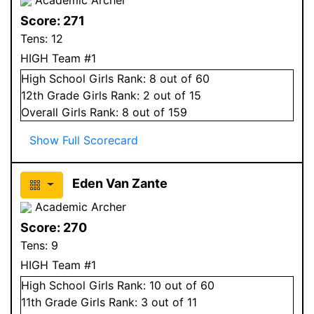
Score:
271
Tens:
12
HIGH Team #1
High School
Girls
Rank:
8
out of 60
12
th Grade
Girls
Rank:
2
out of 15
Overall
Girls
Rank:
8
out of 159
Show Full Scorecard
Eden Van Zante
Academic Archer
Score:
270
Tens:
9
HIGH Team #1
High School
Girls
Rank:
10
out of 60
11
th Grade
Girls
Rank:
3
out of 11