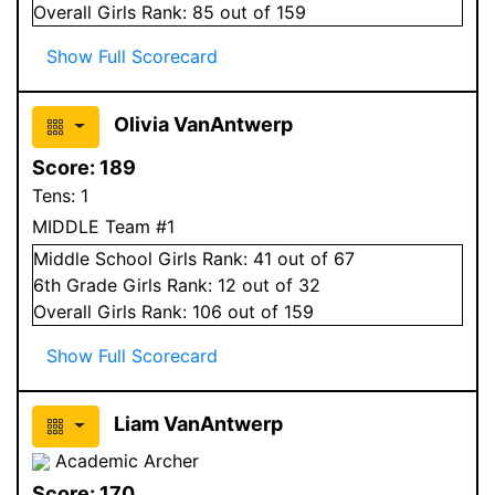
Overall
Girls
Rank:
85
out of 159
Show Full Scorecard
Olivia VanAntwerp
Score:
189
Tens:
1
MIDDLE Team #1
Middle School
Girls
Rank:
41
out of 67
6
th Grade
Girls
Rank:
12
out of 32
Overall
Girls
Rank:
106
out of 159
Show Full Scorecard
Liam VanAntwerp
Academic Archer
Score:
170