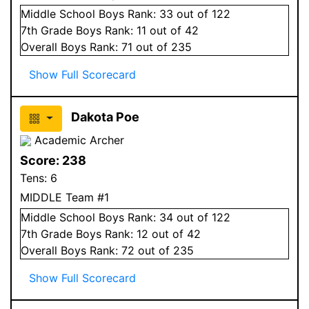
Middle School
Boys
Rank:
33
out of 122
7
th Grade
Boys
Rank:
11
out of 42
Overall
Boys
Rank:
71
out of 235
Show Full Scorecard
Dakota Poe
Academic Archer
Score:
238
Tens:
6
MIDDLE Team #1
Middle School
Boys
Rank:
34
out of 122
7
th Grade
Boys
Rank:
12
out of 42
Overall
Boys
Rank:
72
out of 235
Show Full Scorecard