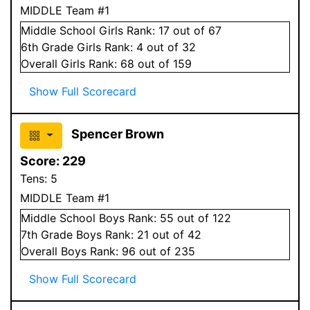
MIDDLE Team #1
Middle School
Girls
Rank:
17
out of 67
6
th Grade
Girls
Rank:
4
out of 32
Overall
Girls
Rank:
68
out of 159
Show Full Scorecard
Spencer Brown
Score:
229
Tens:
5
MIDDLE Team #1
Middle School
Boys
Rank:
55
out of 122
7
th Grade
Boys
Rank:
21
out of 42
Overall
Boys
Rank:
96
out of 235
Show Full Scorecard