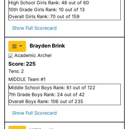
High School
Girls
Rank:
48
out of 60
10
th Grade
Girls
Rank:
10
out of 13
Overall
Girls
Rank:
70
out of 159
Show Full Scorecard
Brayden Brink
Academic Archer
Score:
225
Tens:
2
MIDDLE Team #1
Middle School
Boys
Rank:
61
out of 122
7
th Grade
Boys
Rank:
24
out of 42
Overall
Boys
Rank:
106
out of 235
Show Full Scorecard