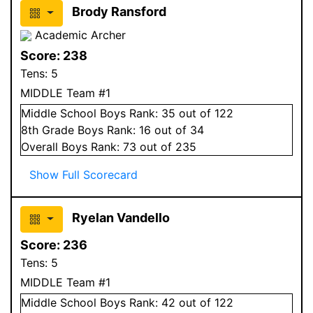
Brody Ransford
Academic Archer
Score:
238
Tens:
5
MIDDLE Team #1
Middle School
Boys
Rank:
35
out of 122
8
th Grade
Boys
Rank:
16
out of 34
Overall
Boys
Rank:
73
out of 235
Show Full Scorecard
Ryelan Vandello
Score:
236
Tens:
5
MIDDLE Team #1
Middle School
Boys
Rank:
42
out of 122