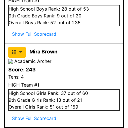
HIGH Team #1
High School
Boys
Rank:
28
out of 53
9
th Grade
Boys
Rank:
9
out of 20
Overall
Boys
Rank:
52
out of 235
Show Full Scorecard
Mira Brown
Academic Archer
Score:
243
Tens:
4
HIGH Team #1
High School
Girls
Rank:
37
out of 60
9
th Grade
Girls
Rank:
13
out of 21
Overall
Girls
Rank:
51
out of 159
Show Full Scorecard