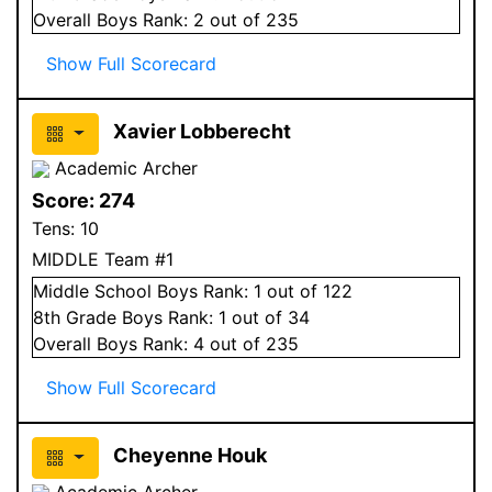
Overall
Boys
Rank:
2
out of 235
Show Full Scorecard
Xavier Lobberecht
Academic Archer
Score:
274
Tens:
10
MIDDLE Team #1
Middle School
Boys
Rank:
1
out of 122
8
th Grade
Boys
Rank:
1
out of 34
Overall
Boys
Rank:
4
out of 235
Show Full Scorecard
Cheyenne Houk
Academic Archer