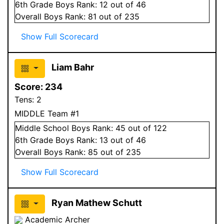
6
th Grade
Boys
Rank:
12
out of 46
Overall
Boys
Rank:
81
out of 235
Show Full Scorecard
Liam Bahr
Score:
234
Tens:
2
MIDDLE Team #1
Middle School
Boys
Rank:
45
out of 122
6
th Grade
Boys
Rank:
13
out of 46
Overall
Boys
Rank:
85
out of 235
Show Full Scorecard
Ryan Mathew Schutt
Academic Archer