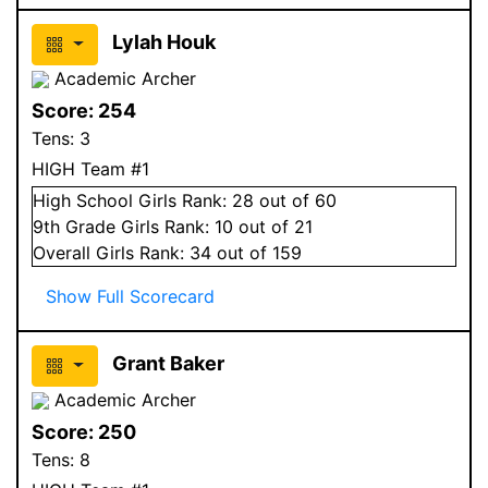
Lylah Houk
Academic Archer
Score:
254
Tens:
3
HIGH Team #1
High School
Girls
Rank:
28
out of 60
9
th Grade
Girls
Rank:
10
out of 21
Overall
Girls
Rank:
34
out of 159
Show Full Scorecard
Grant Baker
Academic Archer
Score:
250
Tens:
8