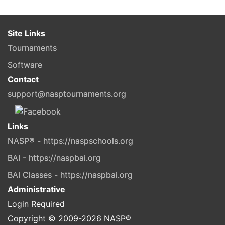
Site Links
Tournaments
Software
Contact
support@nasptournaments.org
Links
NASP® - https://naspschools.org
BAI - https://naspbai.org
BAI Classes - https://naspbai.org
Administrative
Login Required
Copyright © 2009-
2026
NASP®