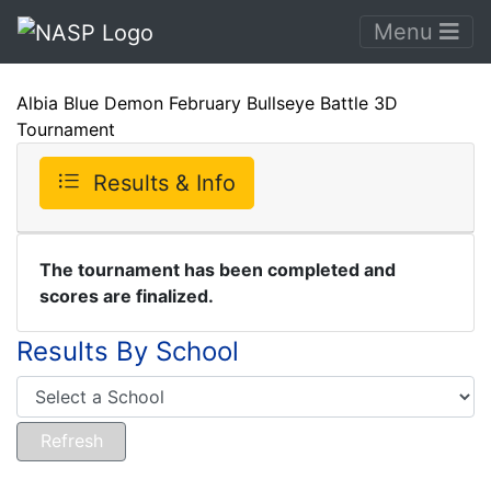
Menu
Albia Blue Demon February Bullseye Battle 3D
Tournament
Results & Info
The tournament has been completed and
scores are finalized.
Results By School