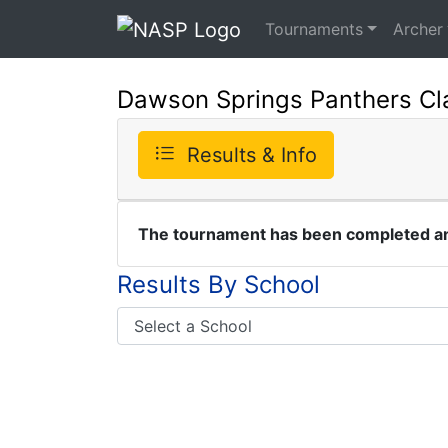
Tournaments
Archer
Dawson Springs Panthers Cl
Results & Info
The tournament has been completed and
Results By School