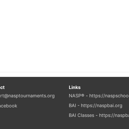
ct
Links
rt@nasptournaments.org
NASP® - https://naspschoo
BAI - https://naspbai.org
BAI Classes - https://naspb