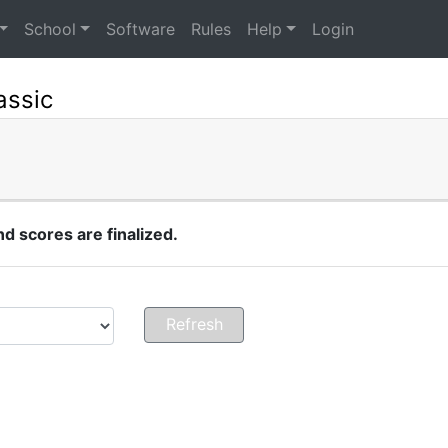
School
Software
Rules
Help
Login
assic
 scores are finalized.