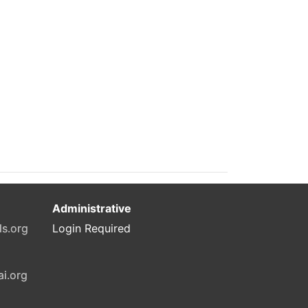
Administrative
ls.org
Login Required
ai.org