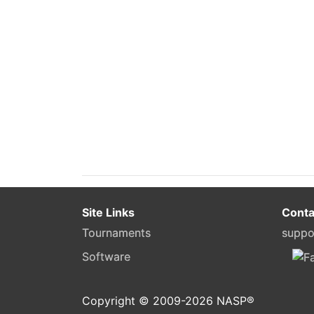
Site Links
Conta
Tournaments
suppo
Software
Copyright © 2009-
2026
NASP®