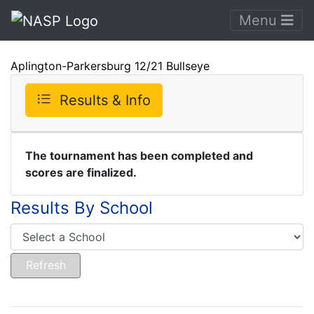
Menu
Aplington-Parkersburg 12/21 Bullseye
Results & Info
The tournament has been completed and
scores are finalized.
Results By School