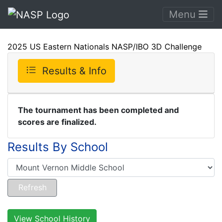
Menu
2025 US Eastern Nationals NASP/IBO 3D Challenge
Results & Info
The tournament has been completed and
scores are finalized.
Results By School
View School History