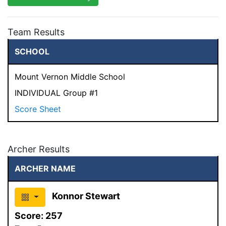
Team Results
SCHOOL
Mount Vernon Middle School
INDIVIDUAL Group #1
Score Sheet
Archer Results
ARCHER NAME
Konnor Stewart
Score:
257