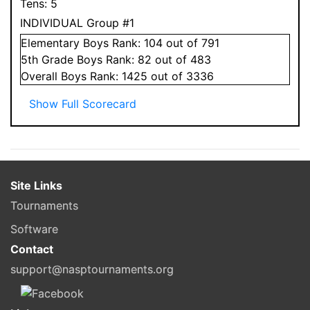
Tens:
5
INDIVIDUAL Group #1
Elementary
Boys
Rank:
104
out of 791
5
th Grade
Boys
Rank:
82
out of 483
Overall
Boys
Rank:
1425
out of 3336
Show Full Scorecard
Site Links
Tournaments
Software
Contact
support@nasptournaments.org