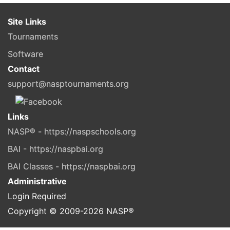
Site Links
Tournaments
Software
Contact
support@nasptournaments.org
Links
NASP® - https://naspschools.org
BAI - https://naspbai.org
BAI Classes - https://naspbai.org
Administrative
Login Required
Copyright © 2009-
2026
NASP®