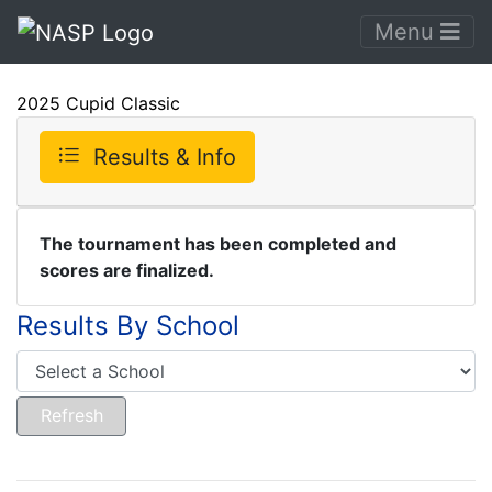
Menu
2025 Cupid Classic
Results & Info
The tournament has been completed and
scores are finalized.
Results By School