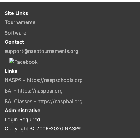
Site Links
Tournaments
Software
Contact
support@nasptournaments.org
Links
NASP® - https://naspschools.org
BAI - https://naspbai.org
BAI Classes - https://naspbai.org
Administrative
Login Required
Copyright © 2009-
2026
NASP®