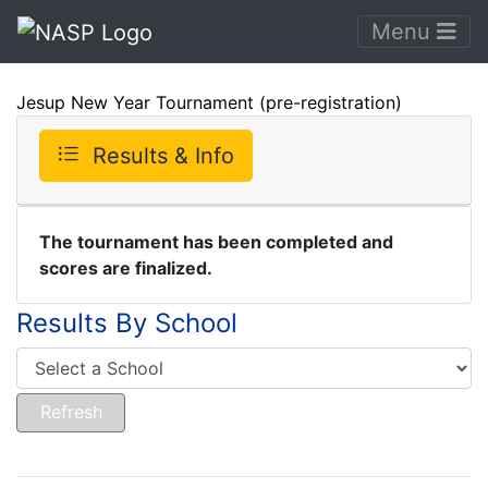
Menu
Jesup New Year Tournament (pre-registration)
Results & Info
The tournament has been completed and
scores are finalized.
Results By School