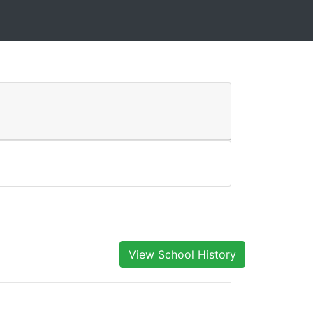
View School History