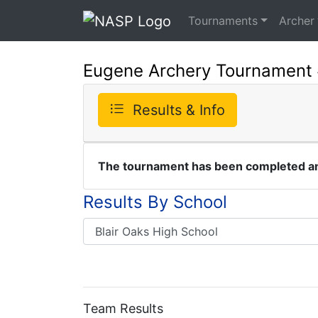
Tournaments
Archer
Eugene Archery Tournament
Results & Info
The tournament has been completed and
Results By School
Team Results