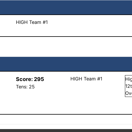
HIGH Team #1
HIGH Team #1
Score:
295
Hi
12
Tens:
25
Ov