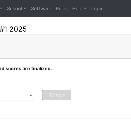
School
Software
Rules
Help
Login
 #1 2025
 scores are finalized.