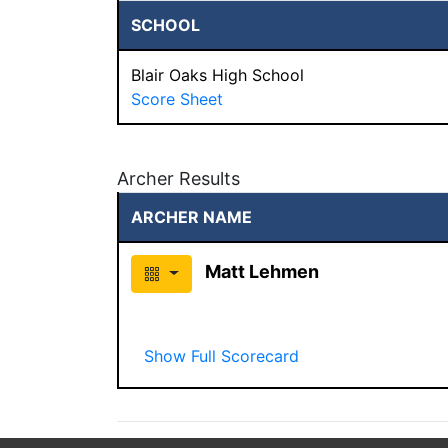
SCHOOL
Blair Oaks High School
Score Sheet
Archer Results
ARCHER NAME
Matt Lehmen
Show Full Scorecard