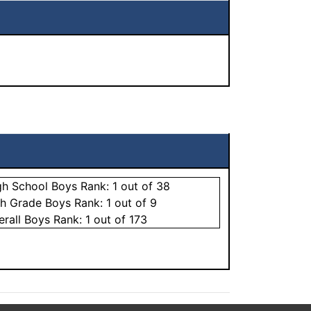
gh School
Boys
Rank:
1
out of 38
th Grade
Boys
Rank:
1
out of 9
erall
Boys
Rank:
1
out of 173