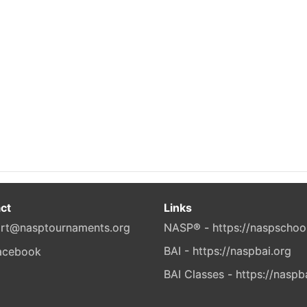
ct
Links
rt@nasptournaments.org
NASP® - https://naspschoo
BAI - https://naspbai.org
BAI Classes - https://naspb