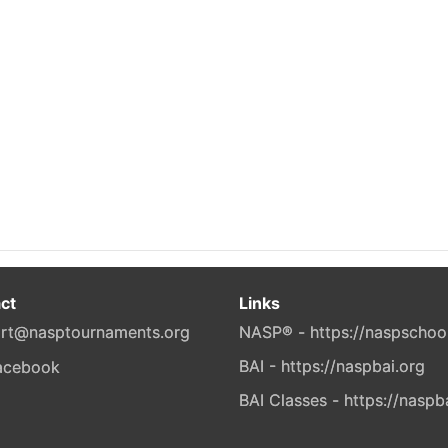
ct
Links
rt@nasptournaments.org
NASP® - https://naspschoo
BAI - https://naspbai.org
BAI Classes - https://naspb