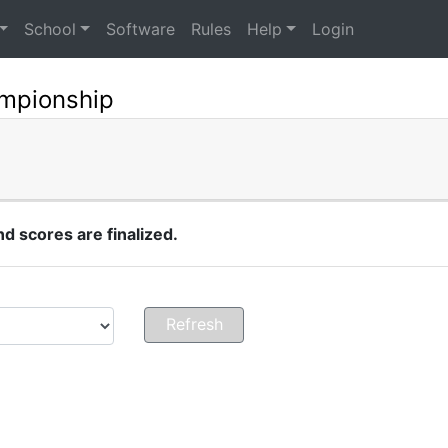
School
Software
Rules
Help
Login
mpionship
 scores are finalized.