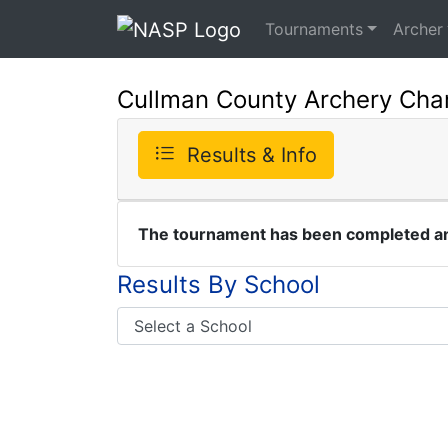
Tournaments
Archer
Cullman County Archery Cha
Results & Info
The tournament has been completed and
Results By School