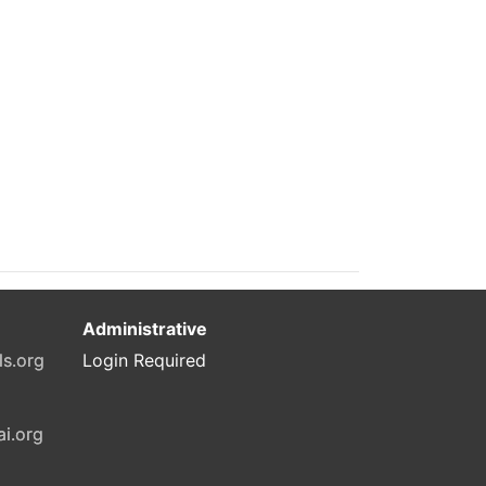
Administrative
ls.org
Login Required
ai.org