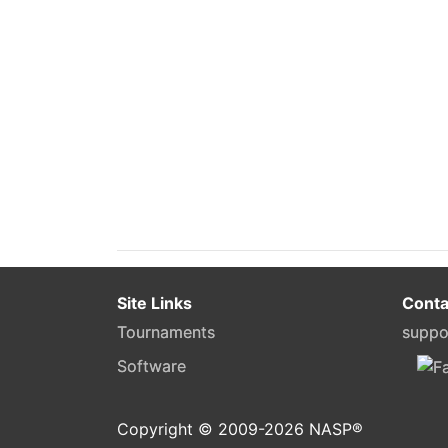
Site Links
Conta
Tournaments
suppo
Software
Copyright © 2009-
2026
NASP®