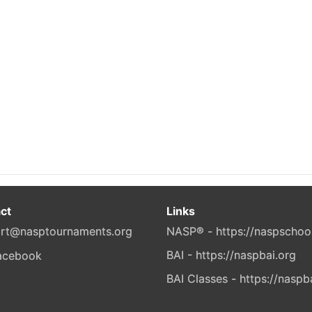
ct
Links
rt@nasptournaments.org
NASP® - https://naspschoo
BAI - https://naspbai.org
BAI Classes - https://naspb