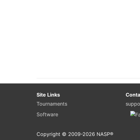
Site Links
Conta
Tournaments
suppo
Software
Copyright © 2009-
2026
NASP®