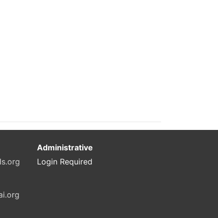
Administrative
ls.org
Login Required
ai.org