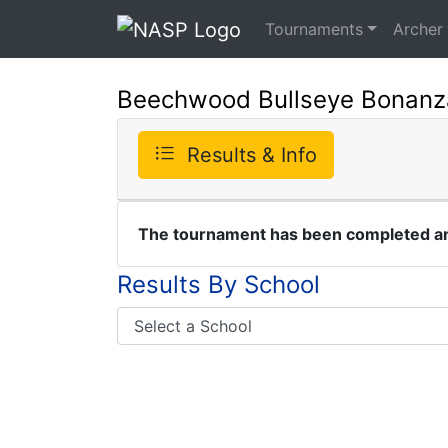
Tournaments
Archer
Beechwood Bullseye Bonanz
Results & Info
The tournament has been completed and
Results By School