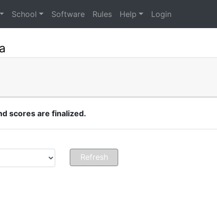
School
Software
Rules
Help
Login
a
 scores are finalized.