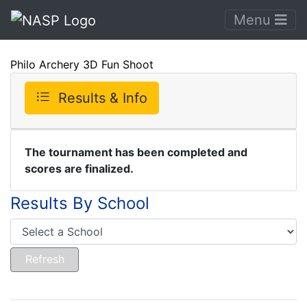
Menu
Philo Archery 3D Fun Shoot
Results & Info
The tournament has been completed and
scores are finalized.
Results By School