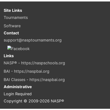
Site Links
Tournaments
Software
Contact
support@nasptournaments.org
Links
NASP® - https://naspschools.org
BAI - https://naspbai.org
BAI Classes - https://naspbai.org
Administrative
Login Required
Copyright © 2009-
2026
NASP®