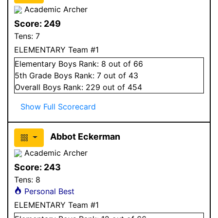
Academic Archer
Score:
249
Tens:
7
ELEMENTARY Team #1
Elementary
Boys
Rank:
8
out of 66
5
th Grade
Boys
Rank:
7
out of 43
Overall
Boys
Rank:
229
out of 454
Show Full Scorecard
Abbot Eckerman
Academic Archer
Score:
243
Tens:
8
Personal Best
ELEMENTARY Team #1