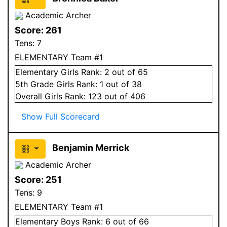
Academic Archer
Score:
261
Tens:
7
ELEMENTARY Team #1
Elementary
Girls
Rank:
2
out of 65
5
th Grade
Girls
Rank:
1
out of 38
Overall
Girls
Rank:
123
out of 406
Show Full Scorecard
Benjamin Merrick
Academic Archer
Score:
251
Tens:
9
ELEMENTARY Team #1
Elementary
Boys
Rank:
6
out of 66