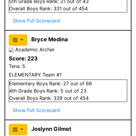
5
th Grade
Boys
Rank:
21
out of 43
Overall
Boys
Rank:
331
out of 454
Show Full Scorecard
Bryce Medina
Academic Archer
Score:
223
Tens:
5
ELEMENTARY Team #1
Elementary
Boys
Rank:
27
out of 66
4
th Grade
Boys
Rank:
5
out of 23
Overall
Boys
Rank:
339
out of 454
Show Full Scorecard
Joslynn Gilmet