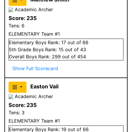
Academic Archer
Score:
235
Tens:
6
ELEMENTARY Team #1
Elementary
Boys
Rank:
17
out of 66
5
th Grade
Boys
Rank:
15
out of 43
Overall
Boys
Rank:
299
out of 454
Show Full Scorecard
Easton Vail
Academic Archer
Score:
235
Tens:
3
ELEMENTARY Team #1
Elementary
Boys
Rank:
19
out of 66