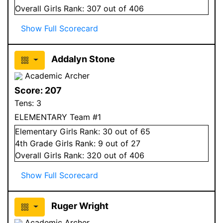
Overall
Girls
Rank:
307
out of 406
Show Full Scorecard
Addalyn Stone
Academic Archer
Score:
207
Tens:
3
ELEMENTARY Team #1
Elementary
Girls
Rank:
30
out of 65
4
th Grade
Girls
Rank:
9
out of 27
Overall
Girls
Rank:
320
out of 406
Show Full Scorecard
Ruger Wright
Academic Archer