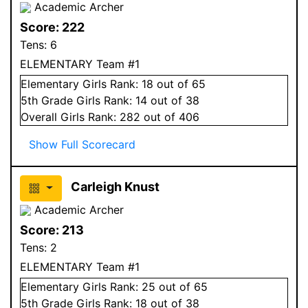
Academic Archer
Score:
222
Tens:
6
ELEMENTARY Team #1
Elementary
Girls
Rank:
18
out of 65
5
th Grade
Girls
Rank:
14
out of 38
Overall
Girls
Rank:
282
out of 406
Show Full Scorecard
Carleigh Knust
Academic Archer
Score:
213
Tens:
2
ELEMENTARY Team #1
Elementary
Girls
Rank:
25
out of 65
5
th Grade
Girls
Rank:
18
out of 38