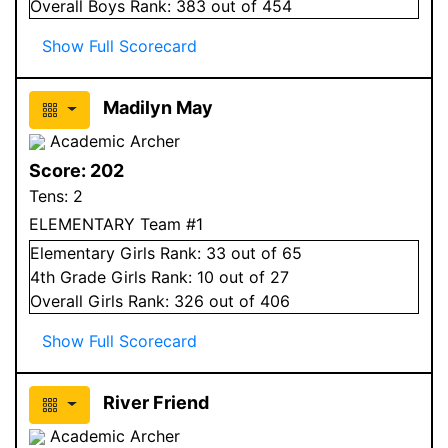
Overall
Boys
Rank:
383
out of 454
Show Full Scorecard
Madilyn May
Academic Archer
Score:
202
Tens:
2
ELEMENTARY Team #1
Elementary
Girls
Rank:
33
out of 65
4
th Grade
Girls
Rank:
10
out of 27
Overall
Girls
Rank:
326
out of 406
Show Full Scorecard
River Friend
Academic Archer