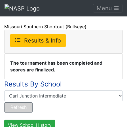
Menu
Missouri Southern Shootout (Bullseye)
Results & Info
The tournament has been completed and
scores are finalized.
Results By School
View School History