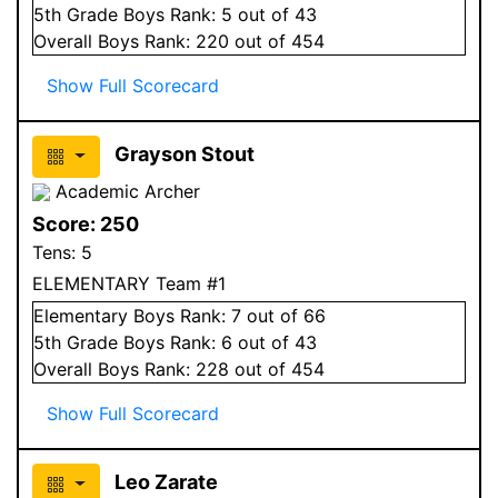
5
th Grade
Boys
Rank:
5
out of 43
Overall
Boys
Rank:
220
out of 454
Show Full Scorecard
Grayson Stout
Academic Archer
Score:
250
Tens:
5
ELEMENTARY Team #1
Elementary
Boys
Rank:
7
out of 66
5
th Grade
Boys
Rank:
6
out of 43
Overall
Boys
Rank:
228
out of 454
Show Full Scorecard
Leo Zarate