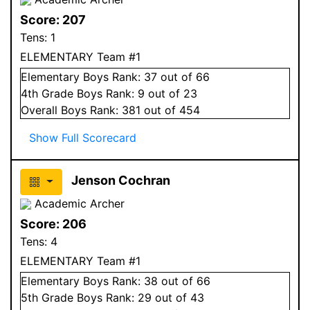
Score:
207
Tens:
1
ELEMENTARY Team #1
Elementary
Boys
Rank:
37
out of 66
4
th Grade
Boys
Rank:
9
out of 23
Overall
Boys
Rank:
381
out of 454
Show Full Scorecard
Jenson Cochran
Academic Archer
Score:
206
Tens:
4
ELEMENTARY Team #1
Elementary
Boys
Rank:
38
out of 66
5
th Grade
Boys
Rank:
29
out of 43