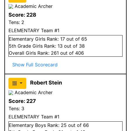
Academic Archer
Score:
228
Tens:
2
ELEMENTARY Team #1
Elementary
Girls
Rank:
17
out of 65
5
th Grade
Girls
Rank:
13
out of 38
Overall
Girls
Rank:
261
out of 406
Show Full Scorecard
Robert Stein
Academic Archer
Score:
227
Tens:
3
ELEMENTARY Team #1
Elementary
Boys
Rank:
25
out of 66