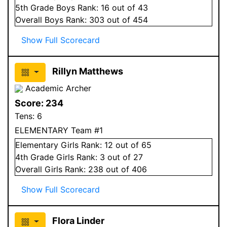
5
th Grade
Boys
Rank:
16
out of 43
Overall
Boys
Rank:
303
out of 454
Show Full Scorecard
Rillyn Matthews
Academic Archer
Score:
234
Tens:
6
ELEMENTARY Team #1
Elementary
Girls
Rank:
12
out of 65
4
th Grade
Girls
Rank:
3
out of 27
Overall
Girls
Rank:
238
out of 406
Show Full Scorecard
Flora Linder