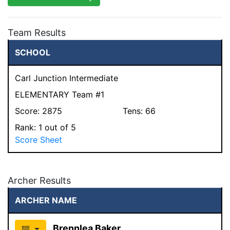
Team Results
SCHOOL
Carl Junction Intermediate
ELEMENTARY Team #1
Score:
2875
Tens:
66
Rank:
1
out of 5
Score Sheet
Archer Results
ARCHER NAME
Brennlea Baker