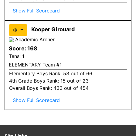
Show Full Scorecard
Kooper Girouard
Academic Archer
Score:
168
Tens:
1
ELEMENTARY Team #1
Elementary
Boys
Rank:
53
out of 66
4
th Grade
Boys
Rank:
15
out of 23
Overall
Boys
Rank:
433
out of 454
Show Full Scorecard
Site Links