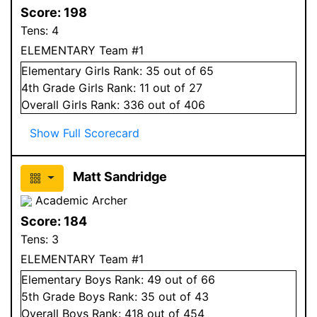
Score:
198
Tens:
4
ELEMENTARY Team #1
Elementary
Girls
Rank:
35
out of 65
4
th Grade
Girls
Rank:
11
out of 27
Overall
Girls
Rank:
336
out of 406
Show Full Scorecard
Matt Sandridge
Academic Archer
Score:
184
Tens:
3
ELEMENTARY Team #1
Elementary
Boys
Rank:
49
out of 66
5
th Grade
Boys
Rank:
35
out of 43
Overall
Boys
Rank:
418
out of 454