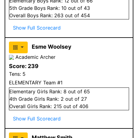
Elementary
Boys
Rank:
12
out of 66
5
th Grade
Boys
Rank:
10
out of 43
Overall
Boys
Rank:
263
out of 454
Show Full Scorecard
Esme Woolsey
Academic Archer
Score:
239
Tens:
5
ELEMENTARY Team #1
Elementary
Girls
Rank:
8
out of 65
4
th Grade
Girls
Rank:
2
out of 27
Overall
Girls
Rank:
215
out of 406
Show Full Scorecard
Matthew Smith