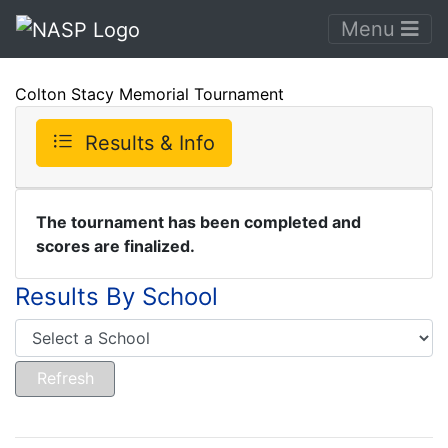
Menu
Colton Stacy Memorial Tournament
Results & Info
The tournament has been completed and
scores are finalized.
Results By School