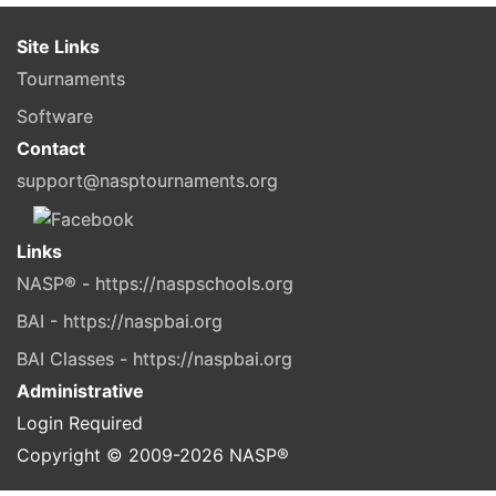
Site Links
Tournaments
Software
Contact
support@nasptournaments.org
Links
NASP® - https://naspschools.org
BAI - https://naspbai.org
BAI Classes - https://naspbai.org
Administrative
Login Required
Copyright © 2009-
2026
NASP®